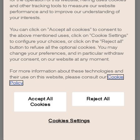
browser console for more information)
.
and other tracking tools to measure our website
performance and to improve our understanding of
your interests.
You can click on "Accept all cookies" to consent to
the above mentioned uses, click on "Cookie Settings"
to configure your choices, or click on the "Reject all"
button to refuse all the optional cookies. You may
change your preferences, and in particular withdraw
your consent, on our website at any moment.
For more information about these technologies and
their use on this website, please consult our
Cookie
Policy
.
Accept All
Reject All
Cookies
Cookies Settings