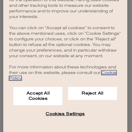
browser console for more information)
.
and other tracking tools to measure our website
performance and to improve our understanding of
your interests.
You can click on "Accept all cookies" to consent to
the above mentioned uses, click on "Cookie Settings"
to configure your choices, or click on the "Reject all"
button to refuse all the optional cookies. You may
change your preferences, and in particular withdraw
your consent, on our website at any moment.
For more information about these technologies and
their use on this website, please consult our
Cookie
Policy
.
Accept All
Reject All
Cookies
Cookies Settings