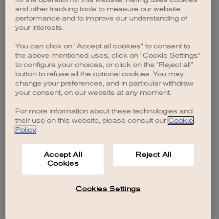
browser console for more information)
.
and other tracking tools to measure our website
performance and to improve our understanding of
your interests.
You can click on "Accept all cookies" to consent to
the above mentioned uses, click on "Cookie Settings"
to configure your choices, or click on the "Reject all"
button to refuse all the optional cookies. You may
change your preferences, and in particular withdraw
your consent, on our website at any moment.
For more information about these technologies and
their use on this website, please consult our
Cookie
Policy
.
Accept All
Reject All
Cookies
Cookies Settings