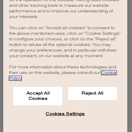
browser console for more information)
.
and other tracking tools to measure our website
performance and to improve our understanding of
your interests.
You can click on "Accept all cookies" to consent to
the above mentioned uses, click on "Cookie Settings"
to configure your choices, or click on the "Reject all"
button to refuse all the optional cookies. You may
change your preferences, and in particular withdraw
your consent, on our website at any moment.
For more information about these technologies and
their use on this website, please consult our
Cookie
Policy
.
Accept All
Reject All
Cookies
Cookies Settings