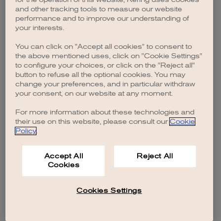
browser console for more information)
.
and other tracking tools to measure our website
performance and to improve our understanding of
your interests.
You can click on "Accept all cookies" to consent to
the above mentioned uses, click on "Cookie Settings"
to configure your choices, or click on the "Reject all"
button to refuse all the optional cookies. You may
change your preferences, and in particular withdraw
your consent, on our website at any moment.
For more information about these technologies and
their use on this website, please consult our
Cookie
Policy
.
Accept All
Reject All
Cookies
Cookies Settings