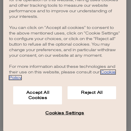
browser console for more information)
.
and other tracking tools to measure our website
performance and to improve our understanding of
your interests.
You can click on "Accept all cookies" to consent to
the above mentioned uses, click on "Cookie Settings"
to configure your choices, or click on the "Reject all"
button to refuse all the optional cookies. You may
change your preferences, and in particular withdraw
your consent, on our website at any moment.
For more information about these technologies and
their use on this website, please consult our
Cookie
Policy
.
Accept All
Reject All
Cookies
Cookies Settings