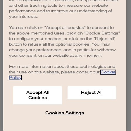
browser console for more information)
.
and other tracking tools to measure our website
performance and to improve our understanding of
your interests.
You can click on "Accept all cookies" to consent to
the above mentioned uses, click on "Cookie Settings"
to configure your choices, or click on the "Reject all"
button to refuse all the optional cookies. You may
change your preferences, and in particular withdraw
your consent, on our website at any moment.
For more information about these technologies and
their use on this website, please consult our
Cookie
Policy
.
Accept All
Reject All
Cookies
Cookies Settings