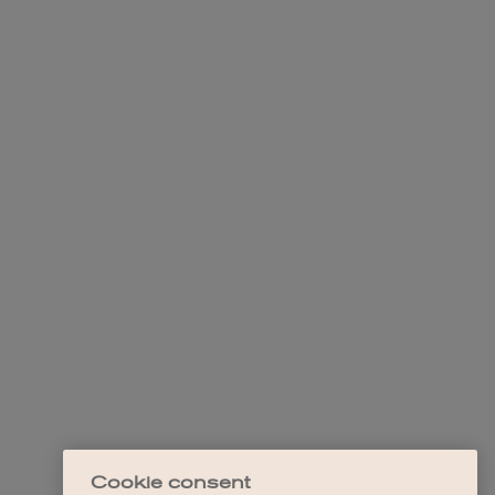
Cookie consent