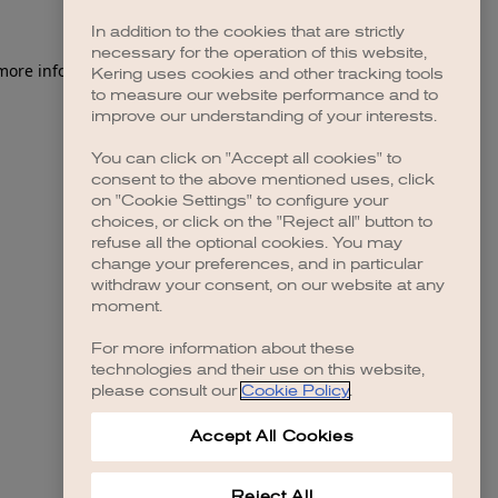
In addition to the cookies that are strictly
necessary for the operation of this website,
 more information)
.
Kering uses cookies and other tracking tools
to measure our website performance and to
improve our understanding of your interests.
You can click on "Accept all cookies" to
consent to the above mentioned uses, click
on "Cookie Settings" to configure your
choices, or click on the "Reject all" button to
refuse all the optional cookies. You may
change your preferences, and in particular
withdraw your consent, on our website at any
moment.
For more information about these
technologies and their use on this website,
please consult our
Cookie Policy
.
Accept All Cookies
Reject All