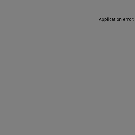
Application error