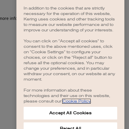
In addition to the cookies that are strictly
necessary for the operation of this website,
 more information)
.
Kering uses cookies and other tracking tools
to measure our website performance and to
improve our understanding of your interests.
You can click on "Accept all cookies" to
consent to the above mentioned uses, click
on "Cookie Settings" to configure your
choices, or click on the "Reject all" button to
refuse all the optional cookies. You may
change your preferences, and in particular
withdraw your consent, on our website at any
moment.
For more information about these
technologies and their use on this website,
please consult our
Cookie Policy
.
Accept All Cookies
Reject All