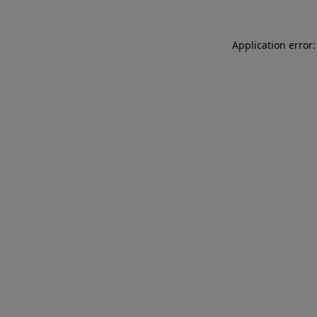
Application error