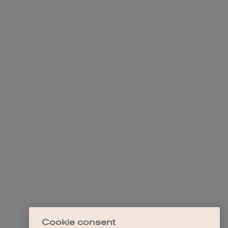
Cookie consent