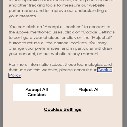
browser console for more information)
.
and other tracking tools to measure our website
performance and to improve our understanding of
your interests.
You can click on "Accept all cookies" to consent to
the above mentioned uses, click on "Cookie Settings"
to configure your choices, or click on the "Reject all"
button to refuse all the optional cookies. You may
change your preferences, and in particular withdraw
your consent, on our website at any moment.
For more information about these technologies and
their use on this website, please consult our
Cookie
Policy
.
Accept All
Reject All
Cookies
Cookies Settings